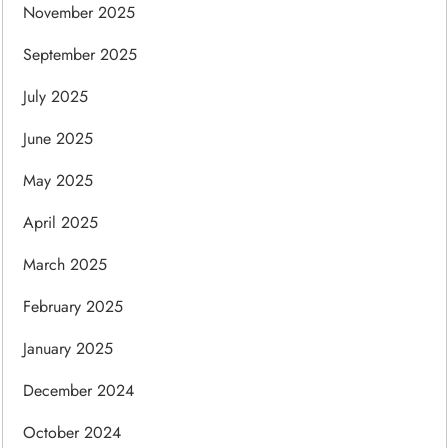
November 2025
September 2025
July 2025
June 2025
May 2025
April 2025
March 2025
February 2025
January 2025
December 2024
October 2024