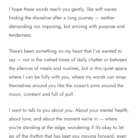
I hope these words reach you gently, like soft waves
finding the shoreline after a long journey — neither
demanding nor imposing, but arriving with purpose and
tenderness.
There’s been something on my heart that I’ve wanted to
say — not in the rushed tones of daily chatter or between
the silences of meals and routines, but in this quiet space
where I can be fully with you, where my words can wrap
themselves around you like the ocean’s arms around the
moon, constant and full of pull.
I want to talk to you about
you
. About your mental health,
about love, and about the moment we’re in — where
you’re standing at the edge, wondering if it’s okay to let
go of the rhythm that has kept you moving forward, even