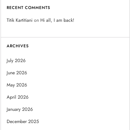
RECENT COMMENTS
Titik Kartitiani
on
Hi all, I am back!
ARCHIVES
July 2026
June 2026
May 2026
April 2026
January 2026
December 2025