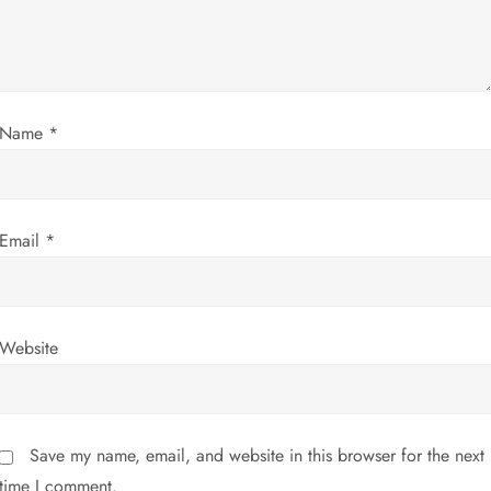
t
i
Name
*
o
n
Email
*
Website
Save my name, email, and website in this browser for the next
time I comment.