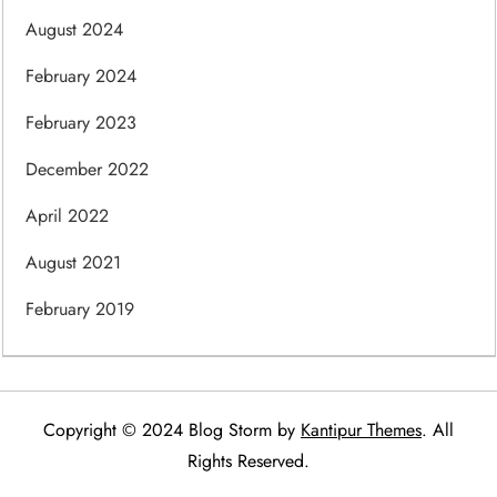
August 2024
February 2024
February 2023
December 2022
April 2022
August 2021
February 2019
Copyright © 2024 Blog Storm by
Kantipur Themes
. All
Rights Reserved.