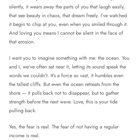
silently, it wears away the parts of you that laugh easily,
that see beauty in chaos, that dream freely. I’ve watched
it begin to chip at you, even when you smiled through it.
And loving you means I cannot be silent in the face of
that erosion.
I want you to imagine something with me: the ocean. You
and I, we’ve often sat near it, letting its sound speak the
words we couldn’t. It’s a force so vast, it humbles even
the tallest cliffs. But even the ocean retreats from the
shore — it pulls back not to disappear, but to gather
strength before the next wave. Love, this is your tide
pulling back.
Yes, the fear is real. The fear of not having a regular
income is real.