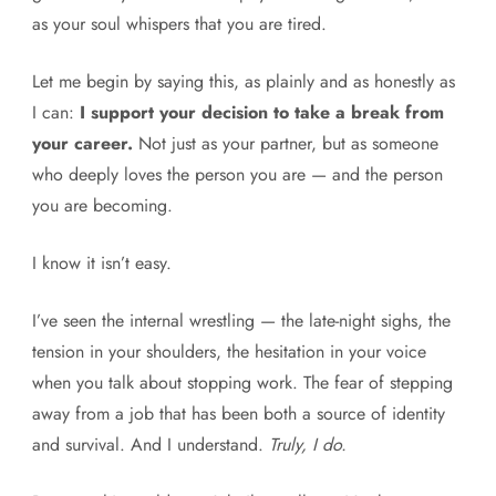
as your soul whispers that you are tired.
Let me begin by saying this, as plainly and as honestly as
I can:
I support your decision to take a break from
your career.
Not just as your partner, but as someone
who deeply loves the person you are — and the person
you are becoming.
I know it isn’t easy.
I’ve seen the internal wrestling — the late-night sighs, the
tension in your shoulders, the hesitation in your voice
when you talk about stopping work. The fear of stepping
away from a job that has been both a source of identity
and survival. And I understand.
Truly, I do.