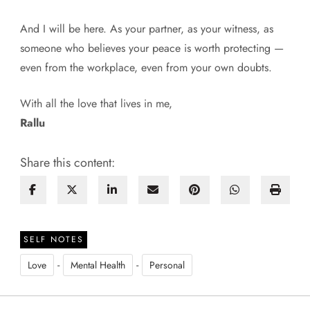
And I will be here. As your partner, as your witness, as
someone who believes your peace is worth protecting —
even from the workplace, even from your own doubts.
With all the love that lives in me,
Rallu
Share this content:
SELF NOTES
-
-
Love
Mental Health
Personal