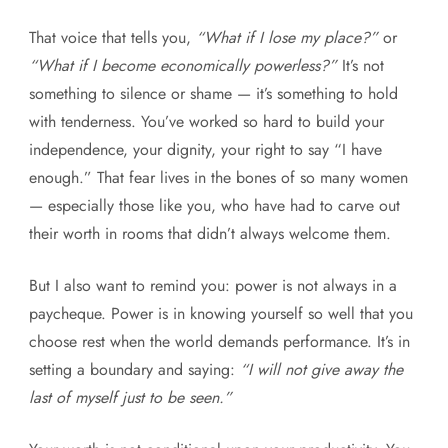
That voice that tells you,
“What if I lose my place?”
or
“What if I become economically powerless?”
It’s not
something to silence or shame — it’s something to hold
with tenderness. You’ve worked so hard to build your
independence, your dignity, your right to say “I have
enough.” That fear lives in the bones of so many women
— especially those like you, who have had to carve out
their worth in rooms that didn’t always welcome them.
But I also want to remind you: power is not always in a
paycheque. Power is in knowing yourself so well that you
choose rest when the world demands performance. It’s in
setting a boundary and saying:
“I will not give away the
last of myself just to be seen.”