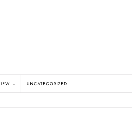
VIEW
UNCATEGORIZED