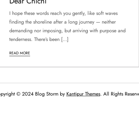
Dear Chichi
I hope these words reach you gently, like soft waves
finding the shoreline after a long journey — neither
demanding nor imposing, but arriving with purpose and
tenderness. There’s been […]
READ MORE
pyright © 2024 Blog Storm by
Kantipur Themes
. All Rights Reserv