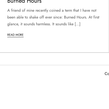
Burned Hours
A friend of mine recently coined a term that I have not
been able to shake off ever since: Burned Hours. At first
glance, it sounds harmless. It sounds like […]
READ MORE
Co