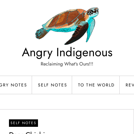
Angry Indigenous
Reclaiming What's Ours!!!
GRY NOTES
SELF NOTES
TO THE WORLD
RE
SELF NOTES