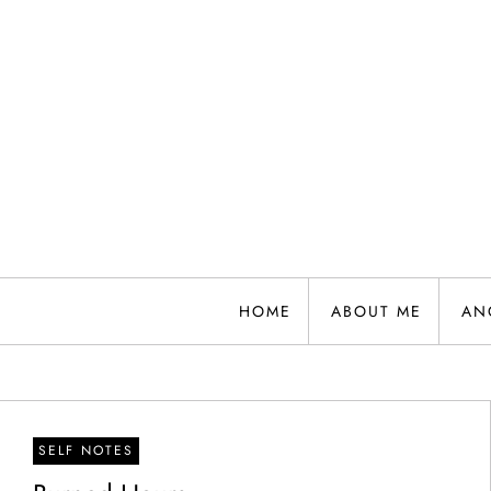
Skip
to
content
HOME
ABOUT ME
AN
SELF NOTES