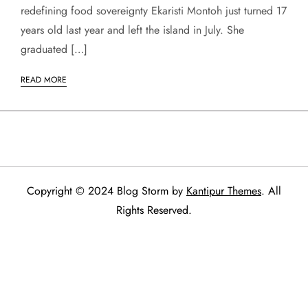
redefining food sovereignty Ekaristi Montoh just turned 17
years old last year and left the island in July. She
graduated […]
READ MORE
Copyright © 2024 Blog Storm by
Kantipur Themes
. All
Rights Reserved.