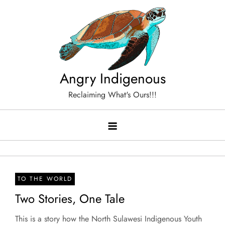
Skip
to
content
Angry Indigenous
Reclaiming What's Ours!!!
TO THE WORLD
Two Stories, One Tale
This is a story how the North Sulawesi Indigenous Youth