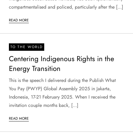
compartmentalised and policed, particularly after the […]
READ MORE
TO THE WORLD
Centering Indigenous Rights in the
Energy Transition
This is the speech I delivered during the Publish What
You Pay (PWYP) Global Assembly 2025 in Jakarta,
Indonesia, 17-21 February 2025. When I received the
invitation couple months back, […]
READ MORE