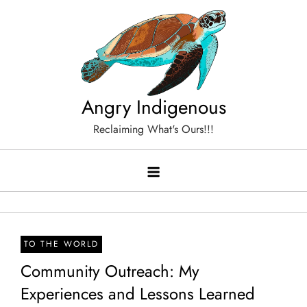
Skip
to
content
Angry Indigenous
Reclaiming What's Ours!!!
TO THE WORLD
Community Outreach: My
Experiences and Lessons Learned