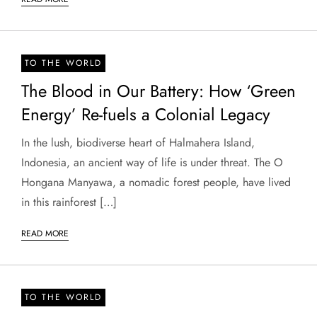
TO THE WORLD
The Blood in Our Battery: How ‘Green
Energy’ Re-fuels a Colonial Legacy
In the lush, biodiverse heart of Halmahera Island,
Indonesia, an ancient way of life is under threat. The O
Hongana Manyawa, a nomadic forest people, have lived
in this rainforest […]
READ MORE
TO THE WORLD