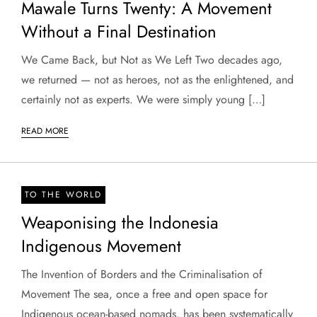
Mawale Turns Twenty: A Movement
Without a Final Destination
We Came Back, but Not as We Left Two decades ago,
we returned — not as heroes, not as the enlightened, and
certainly not as experts. We were simply young […]
READ MORE
TO THE WORLD
Weaponising the Indonesia
Indigenous Movement
The Invention of Borders and the Criminalisation of
Movement The sea, once a free and open space for
Indigenous ocean-based nomads, has been systematically