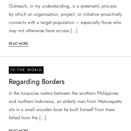
Outreach, in my understanding, is a systematic process
by which an organisation, project, or initiative proactively
connects with a target population – especially those who
may not otherwise have access […]
READ MORE
TO THE WORLD
Regarding Borders
In the turquoise waters between the southern Philippines
and northern Indonesia, an elderly man from Watunapatto
sits in a small wooden boat he built himself from trees
felled from the […]
READ MORE