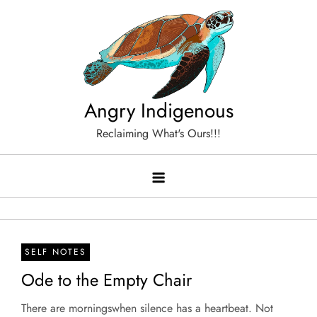
Skip
to
content
Angry Indigenous
Reclaiming What's Ours!!!
SELF NOTES
Ode to the Empty Chair
There are morningswhen silence has a heartbeat. Not