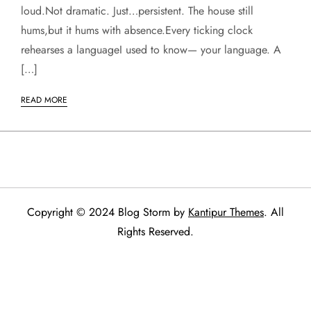
loud.Not dramatic. Just…persistent. The house still
hums,but it hums with absence.Every ticking clock
rehearses a languageI used to know— your language. A
[…]
READ MORE
Copyright © 2024 Blog Storm by
Kantipur Themes
. All
Rights Reserved.