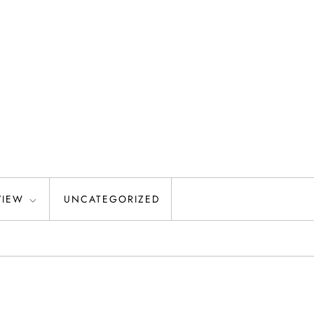
VIEW
UNCATEGORIZED