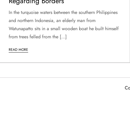
Regarding Borders
In the turquoise waters between the southern Philippines
and northern Indonesia, an elderly man from
Watunapatto sits in a small wooden boat he built himself
from trees felled from the […]
READ MORE
Co