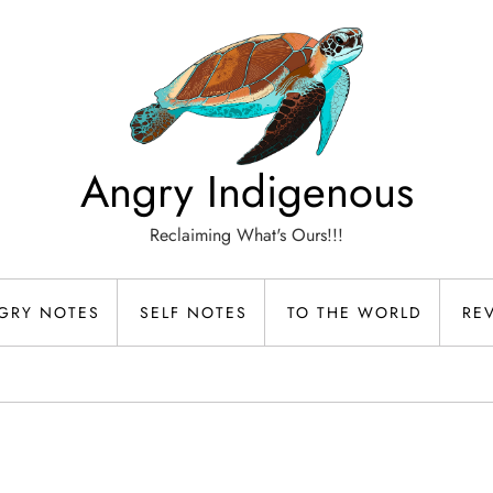
Angry Indigenous
Reclaiming What's Ours!!!
GRY NOTES
SELF NOTES
TO THE WORLD
RE