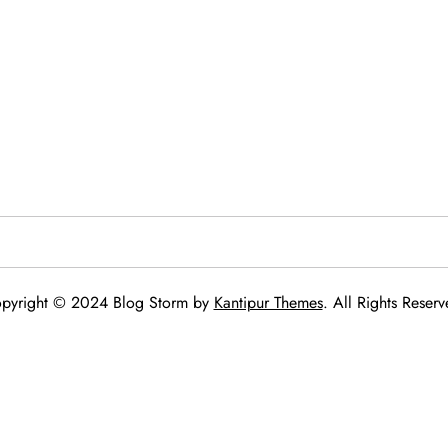
pyright © 2024 Blog Storm by
Kantipur Themes
. All Rights Reserv