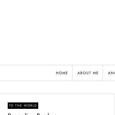
Skip
to
content
HOME
ABOUT ME
AN
TO THE WORLD