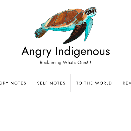
Angry Indigenous
Reclaiming What's Ours!!!
GRY NOTES
SELF NOTES
TO THE WORLD
RE