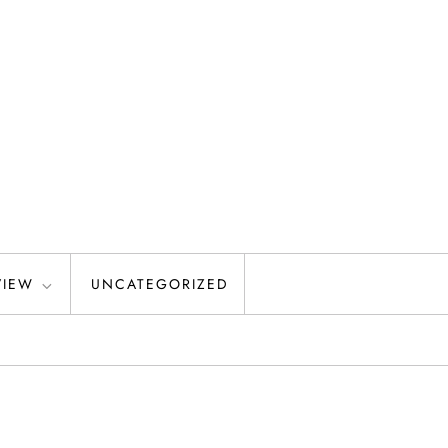
VIEW
UNCATEGORIZED