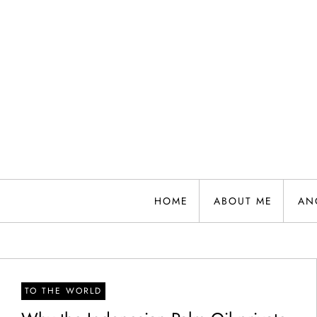
Skip
to
content
HOME
ABOUT ME
AN
TO THE WORLD