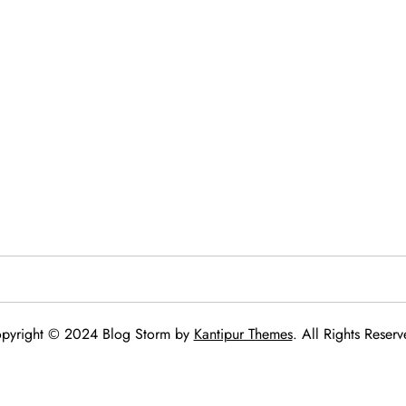
pyright © 2024 Blog Storm by
Kantipur Themes
. All Rights Reserv