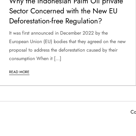
Why the Indonesian Palm Oil private
Sector Concerned with the New EU
Deforestation-free Regulation?
It was first announced in December 2022 by the
European Union (EU) bodies that they agreed on the new
proposal to address the deforestation caused by their
consumption When it […]
READ MORE
Co