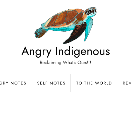
Angry Indigenous
Reclaiming What's Ours!!!
GRY NOTES
SELF NOTES
TO THE WORLD
RE