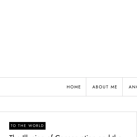
Skip
to
content
HOME
ABOUT ME
AN
TO THE WORLD