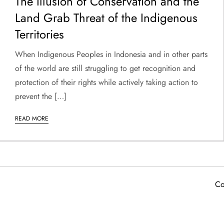
The Illusion of Conservation and the
Land Grab Threat of the Indigenous
Territories
When Indigenous Peoples in Indonesia and in other parts
of the world are still struggling to get recognition and
protection of their rights while actively taking action to
prevent the […]
READ MORE
Co