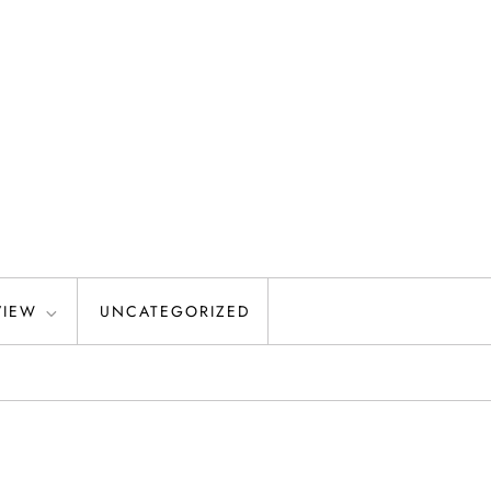
VIEW
UNCATEGORIZED