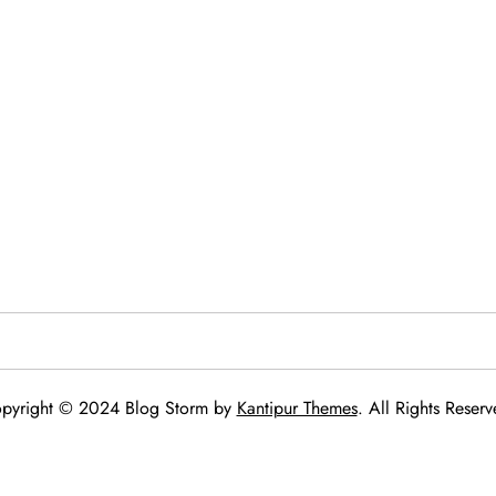
pyright © 2024 Blog Storm by
Kantipur Themes
. All Rights Reserv