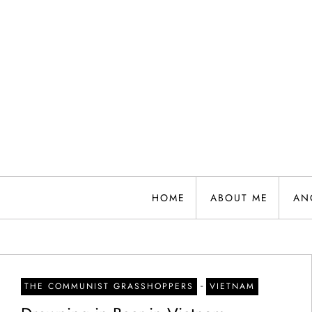
Skip
to
content
HOME
ABOUT ME
AN
-
THE COMMUNIST GRASSHOPPERS
VIETNAM