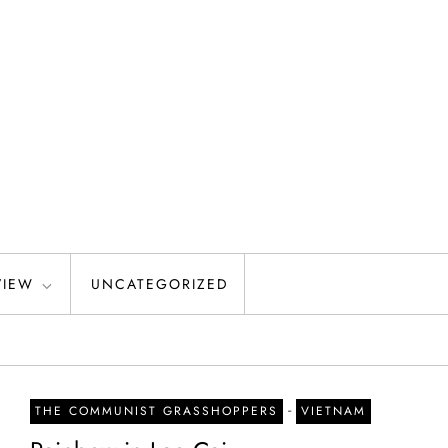
VIEW
UNCATEGORIZED
-
THE COMMUNIST GRASSHOPPERS
VIETNAM