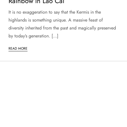
Rainbow in Lao Cai
It is no exaggeration to say that the Kermis in the
highlands is something unique. A massive feast of
diversity inherited from the past and magically preserved
by today’s generation. […]
READ MORE