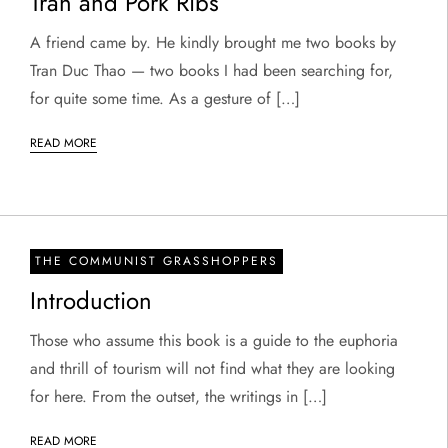
Tran and Pork Ribs
A friend came by. He kindly brought me two books by
Tran Duc Thao — two books I had been searching for,
for quite some time. As a gesture of […]
READ MORE
THE COMMUNIST GRASSHOPPERS
Introduction
Those who assume this book is a guide to the euphoria
and thrill of tourism will not find what they are looking
for here. From the outset, the writings in […]
READ MORE