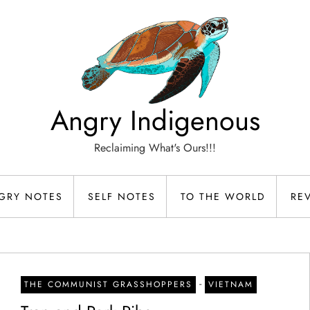
Angry Indigenous
Reclaiming What's Ours!!!
GRY NOTES
SELF NOTES
TO THE WORLD
RE
-
THE COMMUNIST GRASSHOPPERS
VIETNAM