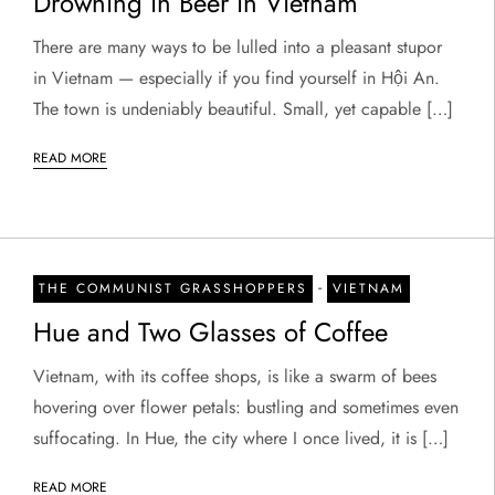
Drowning in Beer in Vietnam
There are many ways to be lulled into a pleasant stupor
in Vietnam — especially if you find yourself in Hội An.
The town is undeniably beautiful. Small, yet capable […]
READ MORE
-
THE COMMUNIST GRASSHOPPERS
VIETNAM
Hue and Two Glasses of Coffee
Vietnam, with its coffee shops, is like a swarm of bees
hovering over flower petals: bustling and sometimes even
suffocating. In Hue, the city where I once lived, it is […]
READ MORE