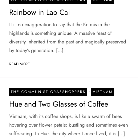
Rainbow in Lao Cai
It is no exaggeration to say that the Kermis in the
highlands is something unique. A massive feast of
diversity inherited from the past and magically preserved
by today’s generation. […]
READ MORE
-
THE COMMUNIST GRASSHOPPERS
VIETNAM
Hue and Two Glasses of Coffee
Vietnam, with its coffee shops, is like a swarm of bees
hovering over flower petals: bustling and sometimes even
suffocating. In Hue, the city where I once lived, it is […]