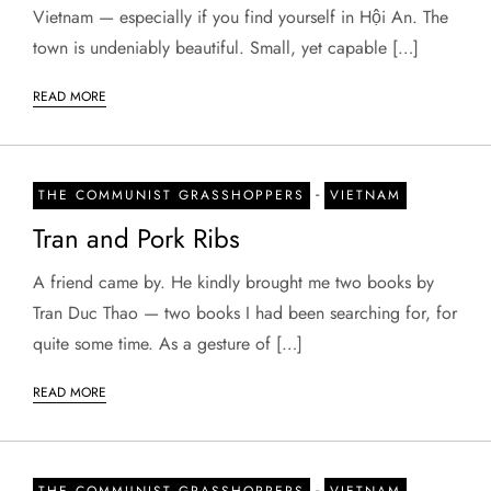
Vietnam — especially if you find yourself in Hội An. The
town is undeniably beautiful. Small, yet capable […]
READ MORE
-
THE COMMUNIST GRASSHOPPERS
VIETNAM
Tran and Pork Ribs
A friend came by. He kindly brought me two books by
Tran Duc Thao — two books I had been searching for, for
quite some time. As a gesture of […]
READ MORE
-
THE COMMUNIST GRASSHOPPERS
VIETNAM