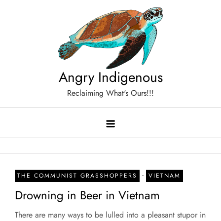
Skip
to
content
Angry Indigenous
Reclaiming What's Ours!!!
-
THE COMMUNIST GRASSHOPPERS
VIETNAM
Drowning in Beer in Vietnam
There are many ways to be lulled into a pleasant stupor in