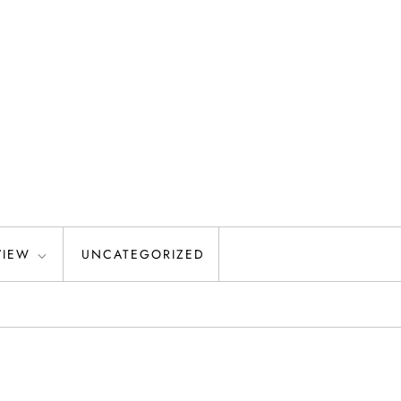
VIEW
UNCATEGORIZED