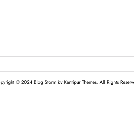
pyright © 2024 Blog Storm by
Kantipur Themes
. All Rights Reserv