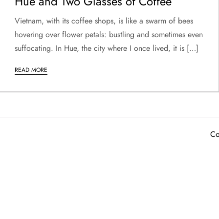
Hue and Two Glasses of Coffee
Vietnam, with its coffee shops, is like a swarm of bees
hovering over flower petals: bustling and sometimes even
suffocating. In Hue, the city where I once lived, it is […]
READ MORE
Co