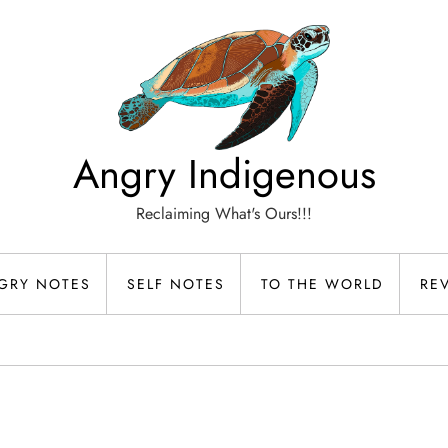
Angry Indigenous
Reclaiming What's Ours!!!
GRY NOTES
SELF NOTES
TO THE WORLD
RE