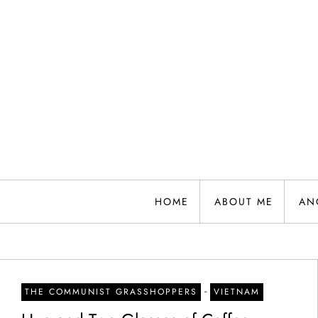
Skip
to
content
HOME
ABOUT ME
AN
-
THE COMMUNIST GRASSHOPPERS
VIETNAM