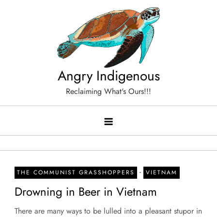
Skip
to
content
Angry Indigenous
Reclaiming What's Ours!!!
-
THE COMMUNIST GRASSHOPPERS
VIETNAM
Drowning in Beer in Vietnam
There are many ways to be lulled into a pleasant stupor in