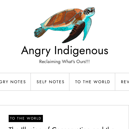
Angry Indigenous
Reclaiming What's Ours!!!
GRY NOTES
SELF NOTES
TO THE WORLD
RE
TO THE WORLD