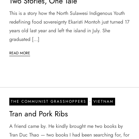
Two Stories, One Tale
This is a story how the North Sulawesi Indigenous Youth
redefining food sovereignty Ekaristi Montoh just turned 17
years old last year and left the island in July. She
graduated […]
READ MORE
-
THE COMMUNIST GRASSHOPPERS
VIETNAM
Tran and Pork Ribs
A friend came by. He kindly brought me two books by
Tran Duc Thao — two books I had been searching for, for