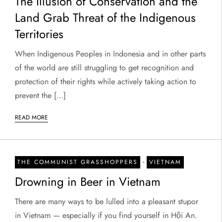
The Illusion of Conservation and the
Land Grab Threat of the Indigenous
Territories
When Indigenous Peoples in Indonesia and in other parts
of the world are still struggling to get recognition and
protection of their rights while actively taking action to
prevent the […]
READ MORE
-
THE COMMUNIST GRASSHOPPERS
VIETNAM
Drowning in Beer in Vietnam
There are many ways to be lulled into a pleasant stupor
in Vietnam — especially if you find yourself in Hội An.