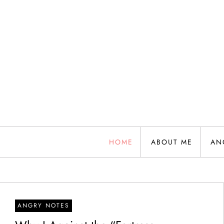
Skip
to
content
HOME
ABOUT ME
AN
ANGRY NOTES