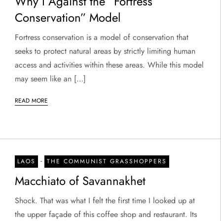
Why I Against the “Fortress
Conservation” Model
Fortress conservation is a model of conservation that
seeks to protect natural areas by strictly limiting human
access and activities within these areas. While this model
may seem like an […]
READ MORE
-
LAOS
THE COMMUNIST GRASSHOPPERS
Macchiato of Savannakhet
Shock. That was what I felt the first time I looked up at
the upper façade of this coffee shop and restaurant. Its