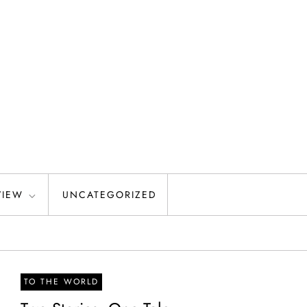
VIEW
UNCATEGORIZED
TO THE WORLD