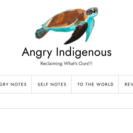
Angry Indigenous
Reclaiming What's Ours!!!
GRY NOTES
SELF NOTES
TO THE WORLD
RE