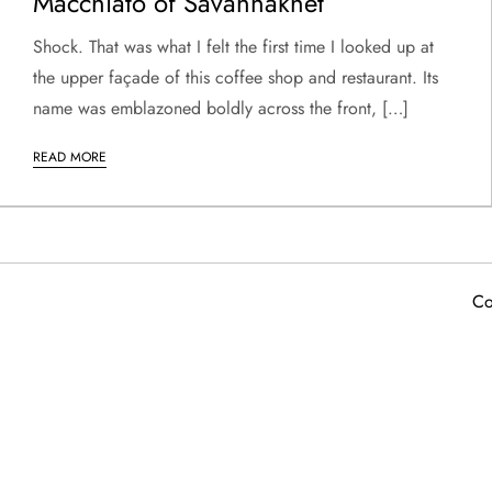
Macchiato of Savannakhet
Shock. That was what I felt the first time I looked up at
the upper façade of this coffee shop and restaurant. Its
name was emblazoned boldly across the front, […]
READ MORE
Co