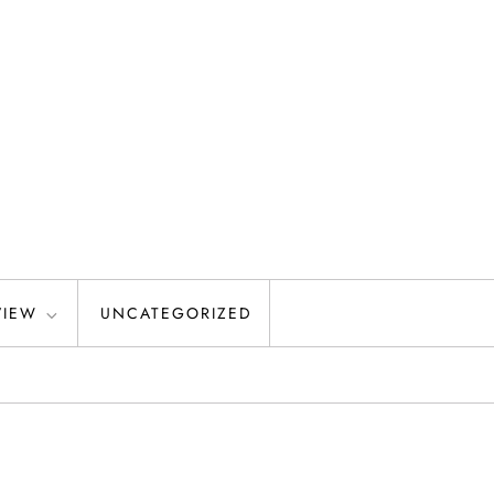
VIEW
UNCATEGORIZED