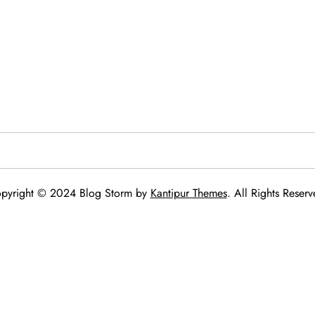
pyright © 2024 Blog Storm by
Kantipur Themes
. All Rights Reserv