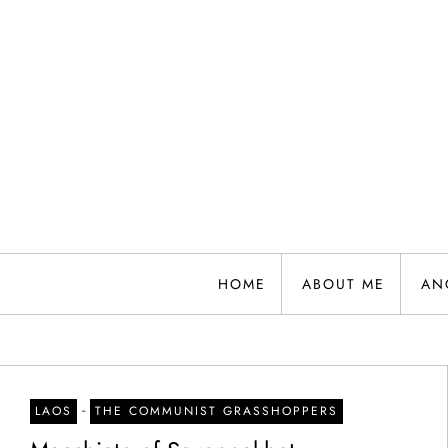
Skip
to
content
HOME
ABOUT ME
AN
-
LAOS
THE COMMUNIST GRASSHOPPERS