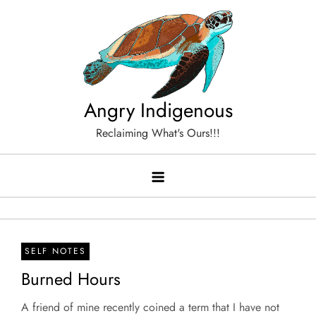
Skip
to
content
Angry Indigenous
Reclaiming What's Ours!!!
SELF NOTES
Burned Hours
A friend of mine recently coined a term that I have not