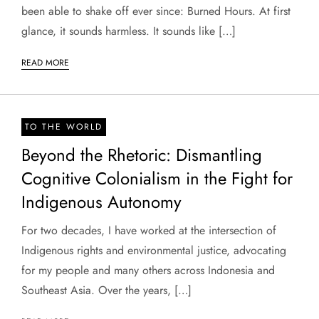
been able to shake off ever since: Burned Hours. At first
glance, it sounds harmless. It sounds like […]
READ MORE
TO THE WORLD
Beyond the Rhetoric: Dismantling
Cognitive Colonialism in the Fight for
Indigenous Autonomy
For two decades, I have worked at the intersection of
Indigenous rights and environmental justice, advocating
for my people and many others across Indonesia and
Southeast Asia. Over the years, […]