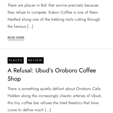
There are places in Bali that survive precisely because
they refuse to compete. Kubon Coffee is one of them.
Nestled along one of the trekking trails cutting through
the famous […]
READ MORE
-
PLACES
REVIEW
A Refusal: Ubud’s Oroboro Coffee
Shop
There is something quietly defiant about Oroboro Cafe.
Hidden along the increasingly chaotic arteries of Ubud,
this tiny coffee bar refuses the tired theatrics that have
come to define much […]