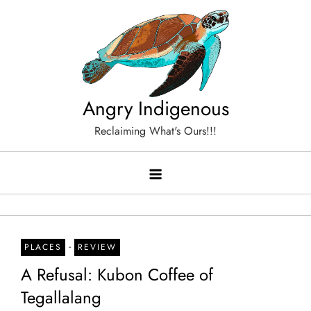
Skip
to
content
Angry Indigenous
Reclaiming What's Ours!!!
-
PLACES
REVIEW
A Refusal: Kubon Coffee of
Tegallalang